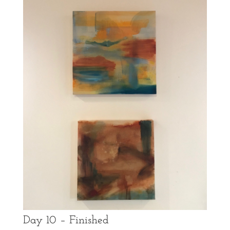
Day 10 – Finished