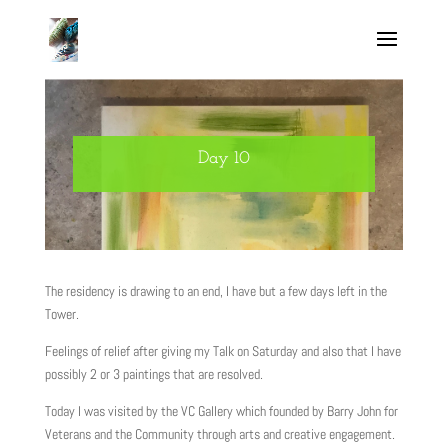
Day 10
The residency is drawing to an end, I have but a few days left in the
Tower.
Feelings of relief after giving my Talk on Saturday and also that I have
possibly 2 or 3 paintings that are resolved.
Today I was visited by the VC Gallery which founded by Barry John for
Veterans and the Community through arts and creative engagement.