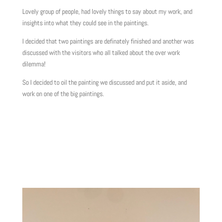
Lovely group of people, had lovely things to say about my work, and
insights into what they could see in the paintings.
I decided that two paintings are definately finished and another was
discussed with the visitors who all talked about the over work
dilemma!
So I decided to oil the painting we discussed and put it aside, and
work on one of the big paintings.