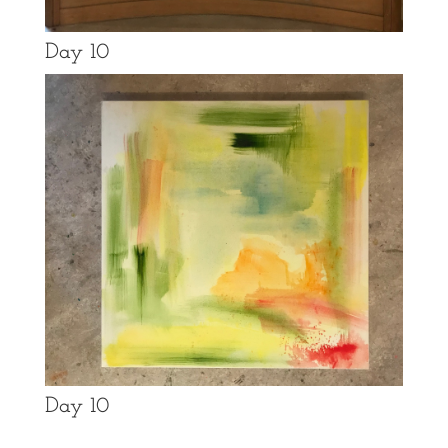
Day 10
Day 10