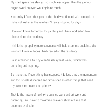
My shed space has also got so much less appeal than the glorious
huge tower I enjoyed working in so much.
Yesterday I found that part of the shed was flooded with a couple of
inches of water as the rain hasn’t really stopped for days.
However, I have tomorrow for painting and I have worked on two
pieces since the residency.
I think that prepping more canvasses will help steer me back into the
wonderful zone of focus I had created on the residency.
I also attended a talk by Alan Salisbury last week, which was
enriching and inspiring.
So it’s not as if everything has stopped, it is just that the momentum
and focus feels dispersed and diminished as other things that need
my attention have taken priority.
That is the nature of having to balance work and art work and
parenting. You have to maximise on every shred of time that
becomes available.