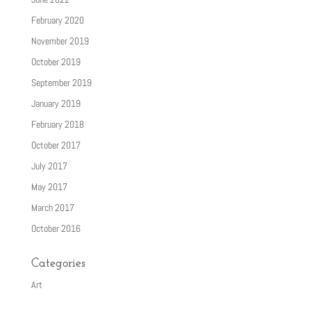
February 2020
November 2019
October 2019
September 2019
January 2019
February 2018
October 2017
July 2017
May 2017
March 2017
October 2016
Categories
Art