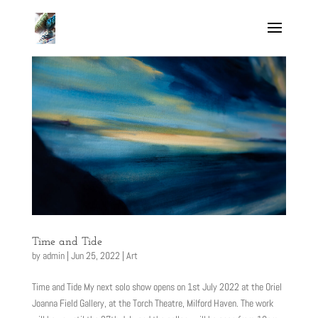
Time and Tide
by
admin
|
Jun 25, 2022
|
Art
Time and Tide My next solo show opens on 1st July 2022 at the Oriel
Joanna Field Gallery, at the Torch Theatre, Milford Haven. The work