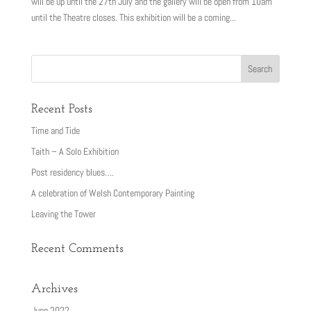
will be up until the 27th July and the gallery will be open from 10am
until the Theatre closes. This exhibition will be a coming...
Recent Posts
Time and Tide
Taith – A Solo Exhibition
Post residency blues….
A celebration of Welsh Contemporary Painting
Leaving the Tower
Recent Comments
Archives
June 2022